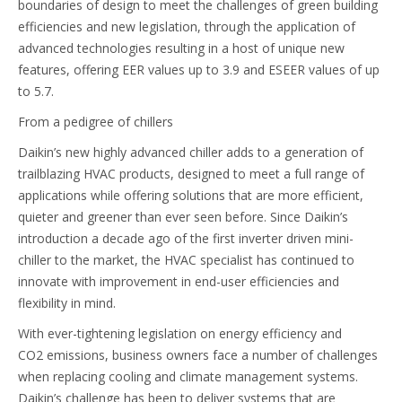
boundaries of design to meet the challenges of green building
efficiencies and new legislation, through the application of
advanced technologies resulting in a host of unique new
features, offering EER values up to 3.9 and ESEER values of up
to 5.7.
From a pedigree of chillers
Daikin’s new highly advanced chiller adds to a generation of
trailblazing HVAC products, designed to meet a full range of
applications while offering solutions that are more efficient,
quieter and greener than ever seen before. Since Daikin’s
introduction a decade ago of the first inverter driven mini-
chiller to the market, the HVAC specialist has continued to
innovate with improvement in end-user efficiencies and
flexibility in mind.
With ever-tightening legislation on energy efficiency and
CO2 emissions, business owners face a number of challenges
when replacing cooling and climate management systems.
Daikin’s challenge has been to deliver systems that are