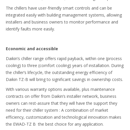
The chillers have user-friendly smart controls and can be
integrated easily with building management systems, allowing
installers and business owners to monitor performance and
identify faults more easily.
Economic and accessible
Daikin’s chiller range offers rapid payback, within one (process
cooling) to three (comfort cooling) years of installation. During
the chiller’s lifecycle, the outstanding energy efficiency of
Daikin TZ-B will bring to significant savings in ownership costs.
With various warranty options available, plus maintenance
contracts on offer from Daikin’s installer network, business
owners can rest-assure that they will have the support they
need for their chiller system : A combination of market
efficiency, customization and technological innovation makes
the EWAD-TZ B the best choice for any application.