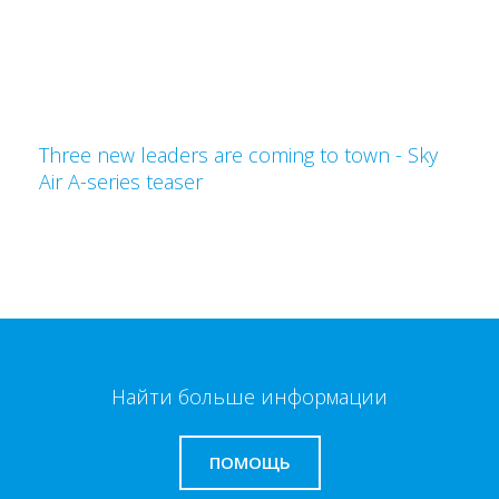
Three new leaders are coming to town - Sky
Air A-series teaser
Найти больше информации
ПОМОЩЬ