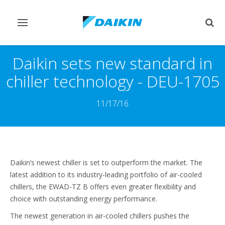
Переключить
Пер
навигацию
поис
Daikin sets new standard in
chiller technology - DEU-1705
11/17/16
Daikin’s newest chiller is set to outperform the market. The
latest addition to its industry-leading portfolio of air-cooled
chillers, the EWAD-TZ B offers even greater flexibility and
choice with outstanding energy performance.
The newest generation in air-cooled chillers pushes the