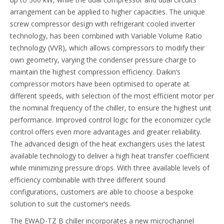
arrangement can be applied to higher capacities. The unique
screw compressor design with refrigerant cooled inverter
technology, has been combined with Variable Volume Ratio
technology (VVR), which allows compressors to modify their
own geometry, varying the condenser pressure charge to
maintain the highest compression efficiency. Daikin’s
compressor motors have been optimised to operate at
different speeds, with selection of the most efficient motor per
the nominal frequency of the chiller, to ensure the highest unit
performance. Improved control logic for the economizer cycle
control offers even more advantages and greater reliability.
The advanced design of the heat exchangers uses the latest
available technology to deliver a high heat transfer coefficient
while minimizing pressure drops. With three available levels of
efficiency combinable with three different sound
configurations, customers are able to choose a bespoke
solution to suit the customer’s needs.
The EWAD-TZ B chiller incorporates a new microchannel