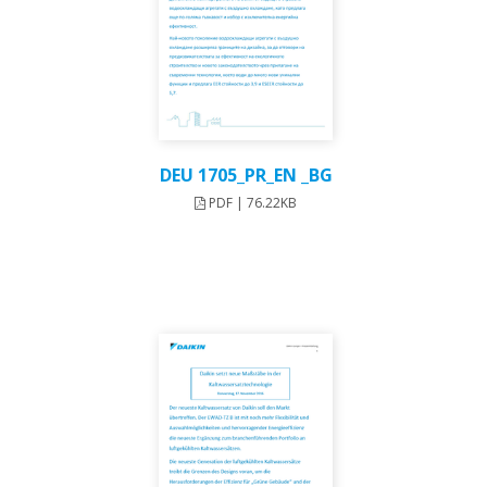
DEU 1705_PR_EN _BG
PDF | 76.22KB