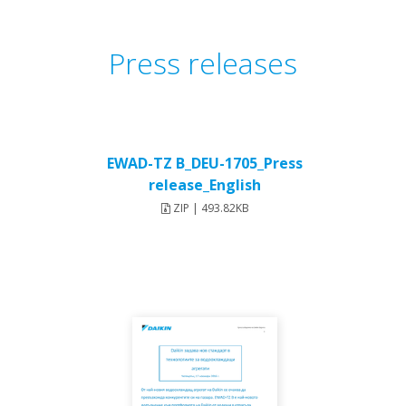
Press releases
EWAD-TZ B_DEU-1705_Press
release_English
ZIP | 493.82KB