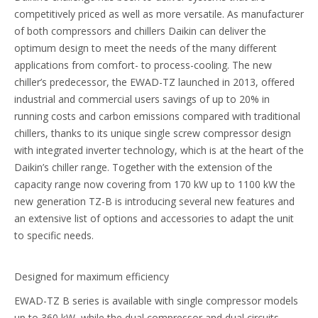
competitively priced as well as more versatile. As manufacturer
of both compressors and chillers Daikin can deliver the
optimum design to meet the needs of the many different
applications from comfort- to process-cooling. The new
chiller’s predecessor, the EWAD-TZ launched in 2013, offered
industrial and commercial users savings of up to 20% in
running costs and carbon emissions compared with traditional
chillers, thanks to its unique single screw compressor design
with integrated inverter technology, which is at the heart of the
Daikin’s chiller range. Together with the extension of the
capacity range now covering from 170 kW up to 1100 kW the
new generation TZ-B is introducing several new features and
an extensive list of options and accessories to adapt the unit
to specific needs.
Designed for maximum efficiency
EWAD-TZ B series is available with single compressor models
up to 360 kW, while the dual compressor and dual circuits