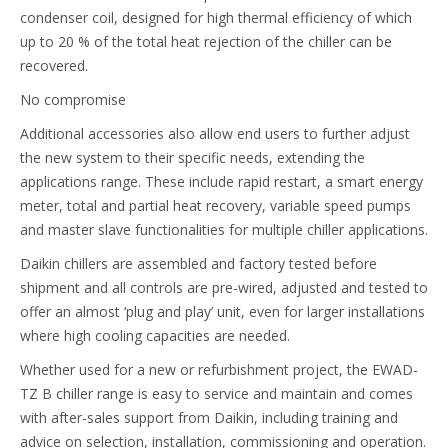
condenser coil, designed for high thermal efficiency of which
up to 20 % of the total heat rejection of the chiller can be
recovered.
No compromise
Additional accessories also allow end users to further adjust
the new system to their specific needs, extending the
applications range. These include rapid restart, a smart energy
meter, total and partial heat recovery, variable speed pumps
and master slave functionalities for multiple chiller applications.
Daikin chillers are assembled and factory tested before
shipment and all controls are pre-wired, adjusted and tested to
offer an almost ‘plug and play’ unit, even for larger installations
where high cooling capacities are needed.
Whether used for a new or refurbishment project, the EWAD-
TZ B chiller range is easy to service and maintain and comes
with after-sales support from Daikin, including training and
advice on selection, installation, commissioning and operation.