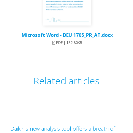
Microsoft Word - DEU 1705_PR_AT.docx
PDF | 132.80KB
Related articles
Daikin's new analysis tool offers a breath of