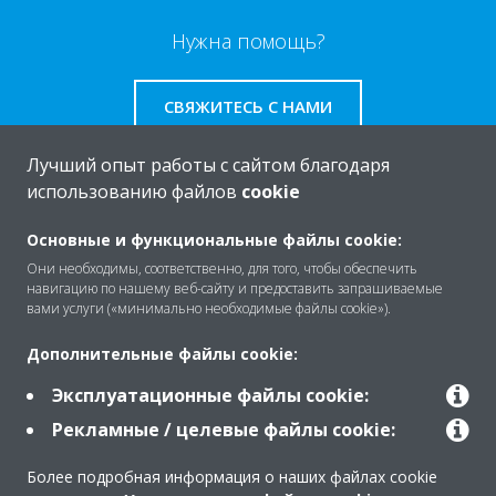
Нужна помощь?
СВЯЖИТЕСЬ С НАМИ
Лучший опыт работы с сайтом благодаря
использованию файлов
cookie
O Daikin
Основные и функциональные файлы cookie:
Они необходимы, соответственно, для того, чтобы обеспечить
навигацию по нашему веб-сайту и предоставить запрашиваемые
вами услуги («минимально необходимые файлы cookie»).
Решения
Дополнительные файлы cookie:
Эксплуатационные файлы cookie:
Помощь
Рекламные / целевые файлы cookie:
Более подробная информация о наших файлах cookie
Продукты