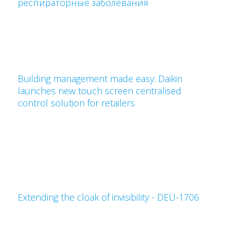
респираторные заболевания
Building management made easy: Daikin
launches new touch screen centralised
control solution for retailers
Extending the cloak of invisibility - DEU-1706