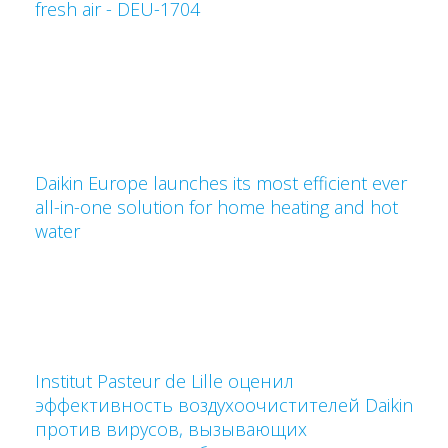
fresh air - DEU-1704
Daikin Europe launches its most efficient ever
all-in-one solution for home heating and hot
water
Institut Pasteur de Lille оценил
эффективность воздухоочистителей Daikin
против вирусов, вызывающих