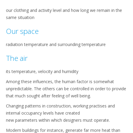
our clothing and activity level and how long we remain in the
same situation
Our space
radiation temperature and surrounding temperature
The air
its temperature, velocity and humidity
Among these influences, the human factor is somewhat
unpredictable. The others can be controlled in order to provide
that much sought after feeling of well being.
Changing patterns in construction, working practises and
internal occupancy levels have created
new parameters within which designers must operate.
Modern buildings for instance, generate far more heat than