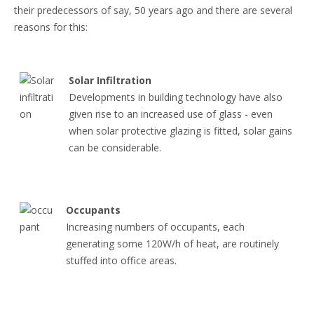
their predecessors of say, 50 years ago and there are several
reasons for this:
Solar Infiltration
Developments in building technology have also
given rise to an increased use of glass - even
when solar protective glazing is fitted, solar gains
can be considerable.
Occupants
Increasing numbers of occupants, each
generating some 120W/h of heat, are routinely
stuffed into office areas.