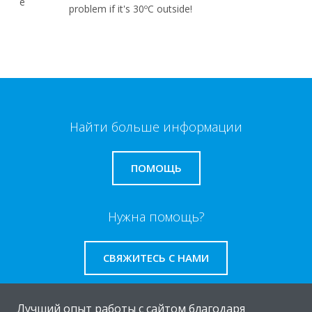
problem if it's 30ºC outside!
Найти больше информации
ПОМОЩЬ
Нужна помощь?
СВЯЖИТЕСЬ С НАМИ
Лучший опыт работы с сайтом благодаря