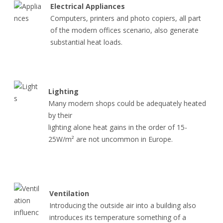
Electrical Appliances
Computers, printers and photo copiers, all part
of the modern offices scenario, also generate
substantial heat loads.
Lighting
Many modern shops could be adequately heated
by their
lighting alone heat gains in the order of 15-
25W/m² are not uncommon in Europe.
Ventilation
Introducing the outside air into a building also
introduces its temperature something of a