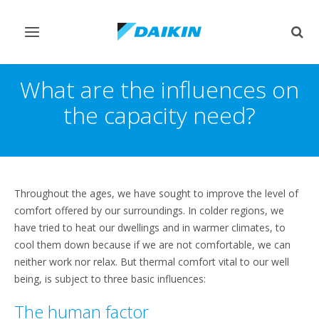
Переключить
Пер
навигацию
поис
What are the influences on
the capacity need?
Throughout the ages, we have sought to improve the level of
comfort offered by our surroundings. In colder regions, we
have tried to heat our dwellings and in warmer climates, to
cool them down because if we are not comfortable, we can
neither work nor relax. But thermal comfort vital to our well
being, is subject to three basic influences:
The human factor