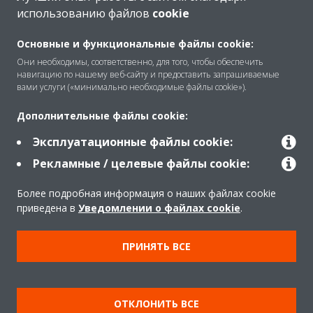
использованию файлов
cookie
O Daikin
Основные и функциональные файлы cookie:
Они необходимы, соответственно, для того, чтобы обеспечить
навигацию по нашему веб-сайту и предоставить запрашиваемые
Решения
вами услуги («минимально необходимые файлы cookie»).
Дополнительные файлы cookie:
Помощь
Эксплуатационные файлы cookie:
Рекламные / целевые файлы cookie:
Продукты
Более подробная информация о наших файлах cookie
приведена в
Уведомлении о файлах cookie
.
Copyright © Daikin
ПРИНЯТЬ ВСЕ
Правила
Использование cookie
Конфиденциальность данных
Корпоративная этика
ОТКЛОНИТЬ ВСЕ
Data Act